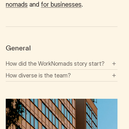
nomads
and
for businesses
.
General
How did the WorkNomads story start?
How diverse is the team?