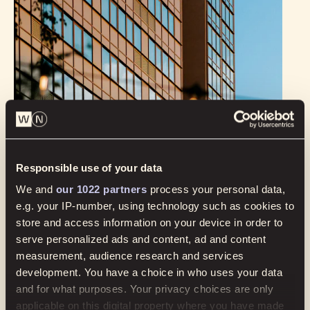
Responsible use of your data
Cannot find what you’re looking
for? Get in touch.
We and
our 1022 partners
process your personal data,
e.g. your IP-number, using technology such as cookies to
store and access information on your device in order to
serve personalized ads and content, ad and content
measurement, audience research and services
development. You have a choice in who uses your data
and for what purposes. Your privacy choices are only
applicable on this digital property where you have made