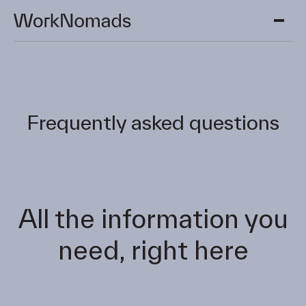
Skip to main content.
Frequently asked questions
All the information you
need, right here