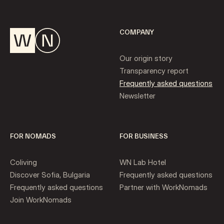
COMPANY
Our origin story
Transparency report
Frequently asked questions
Newsletter
FOR NOMADS
FOR BUSINESS
Coliving
WN Lab Hotel
Discover Sofia, Bulgaria
Frequently asked questions
Frequently asked questions
Partner with WorkNomads
Join WorkNomads