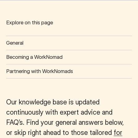
Start of main content.
Explore on this page
General
Becoming a WorkNomad
Partnering with WorkNomads
Our knowledge base is updated
continuously with expert advice and
FAQ’s. Find your general answers below,
or skip right ahead to those tailored
for