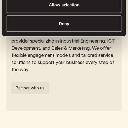
Enhance your business with top-
provided to them or that they’ve collected from your use
Allow selection
notch remote services
of their services.
Deny
Partner with a remote engineering services
provider specializing in Industrial Engineering, ICT
Development, and Sales & Marketing. We offer
flexible engagement models and tailored service
solutions to support your business every step of
the way.
Partner with us