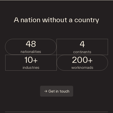
A nation without a country
48
4
nationalities
continents
10+
200+
industries
worknomads
→ Get in touch